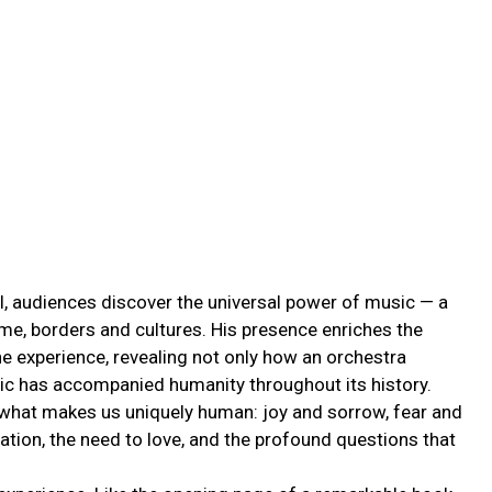
 audiences discover the universal power of music — a
me, borders and cultures. His presence enriches the
e experience, revealing not only how an orchestra
ic has accompanied humanity throughout its history.
hat makes us uniquely human: joy and sorrow, fear and
ation, the need to love, and the profound questions that