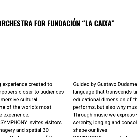
RCHESTRA FOR FUNDACIÓN “LA CAIXA”
ng experience created to
Guided by Gustavo Dudamel,
mposers closer to audiences
language that transcends ti
mersive cultural
educational dimension of th
ome of the world’s most
performs, but also why mus
e experience.
Through music we express w
n, SYMPHONY invites visitors
serenity, longing and consol
imagery and spatial 3D
shape our lives.