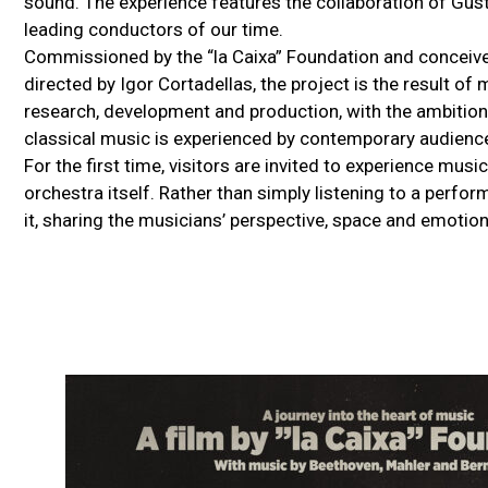
sound. The experience features the collaboration of Gus
leading conductors of our time.
Commissioned by the “la Caixa” Foundation and conceived
directed by Igor Cortadellas, the project is the result of
research, development and production, with the ambition
classical music is experienced by contemporary audienc
For the first time, visitors are invited to experience mu
orchestra itself. Rather than simply listening to a perfo
it, sharing the musicians’ perspective, space and emotion