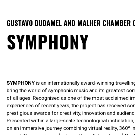
GUSTAVO DUDAMEL AND MALHER CHAMBER O
SYMPHONY
SYMPHONY
is an internationally award-winning travelli
bring the world of symphonic music and its greatest co
of all ages. Recognised as one of the most acclaimed im
experiences of recent years, the project has received s
prestigious awards for creativity, innovation and audienc
Presented within a large-scale technological installatio
on an immersive journey combining virtual reality, 360º 