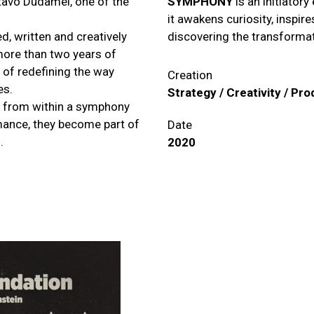
tavo Dudamel, one of the
SYMPHONY
is an initiator
it awakens curiosity, inspir
, written and creatively
discovering the transforma
 more than two years of
 of redefining the way
Creation
es.
Strategy / Creativity / Pr
sic from within a symphony
rmance, they become part of
Date
.
2020