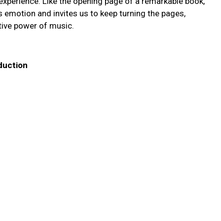
y experience. Like the opening page of a remarkable book,
es emotion and invites us to keep turning the pages,
tive power of music.
oduction